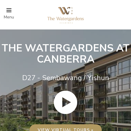
Menu
THE WATERGARDENS AT
CANBERRA
D27 - Sembawang / Yishun
VIEW VIRTUAL TOURS »