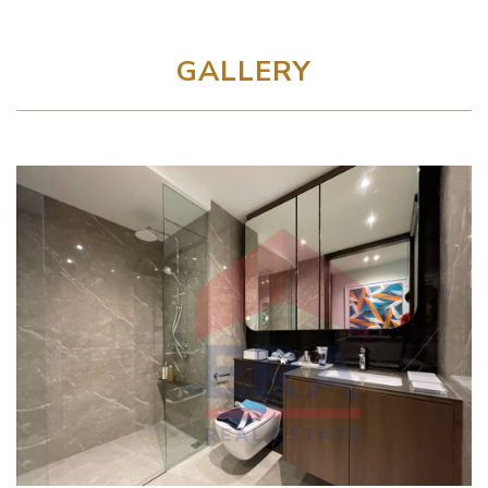
GALLERY