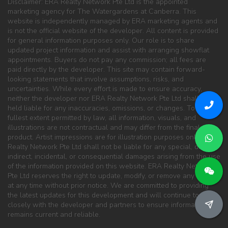
Disclaimer: ERA Realty Network Pte Ltd is the appointed
marketing agency for The Watergardens at Canberra. This
website is independently managed by ERA marketing agents and
is not the official website of the developer. All content is provided
for general information purposes only. Our role is to share
updated project information and assist with arranging showflat
appointments. Buyers do not pay any commission; all fees are
paid directly by the developer. This site may contain forward-
looking statements that involve assumptions, risks, and
uncertainties. While every effort is made to ensure accuracy,
neither the developer nor ERA Realty Network Pte Ltd shall be
held liable for any inaccuracies, omissions, or changes. To the
fullest extent permitted by law, all information, visuals, and
illustrations are not contractual and may differ from the final
product. Artist impressions are for illustration purposes only. ERA
Realty Network Pte Ltd shall not be liable for any special, direct,
indirect, incidental, or consequential damages arising from the use
of the information provided on this website. ERA Realty Network
Pte Ltd reserves the right to update, modify, or remove any content
at any time without prior notice. We are committed to providing
the latest updates for this development and will continue to work
closely with the developer and partners to ensure information
remains current and reliable.