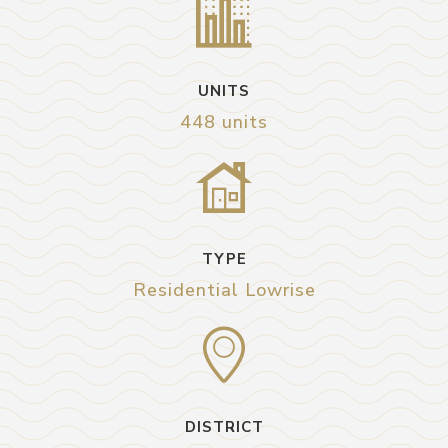
UNITS
448 units
TYPE
Residential Lowrise
DISTRICT