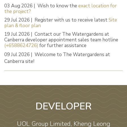
03 Aug 2026 | Wish to know the
exact location for
the project?
29 Jul 2026 | Register with us to receive latest
Site
plan & floor plan
19 Jul 2026 | Contact our The Watergardens at
Canberra developer appointment sales team hotline
(+6588624726)
for further assistance
09 Jul 2026 | Welcome to The Watergardens at
Canberra site!
DEVELOPER
UOL Group Limited, Kheng Leong