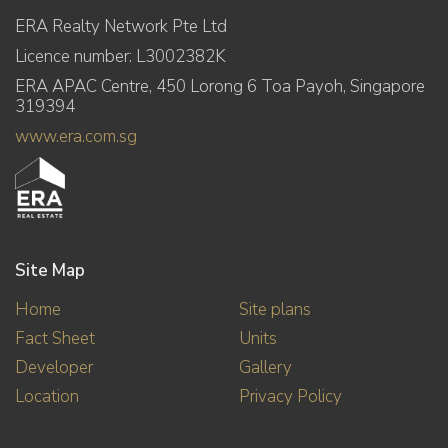
ERA Realty Network Pte Ltd
Licence number: L3002382K
ERA APAC Centre, 450 Lorong 6 Toa Payoh, Singapore
319394
www.era.com.sg
Site Map
Home
Site plans
Fact Sheet
Units
Developer
Gallery
Location
Privacy Policy