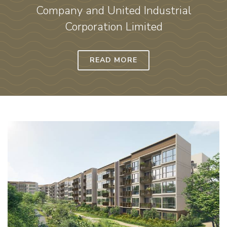
Company and United Industrial
Corporation Limited
READ MORE