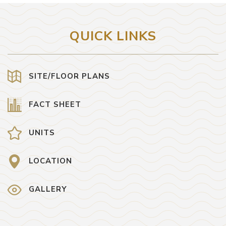
QUICK LINKS
SITE/FLOOR PLANS
FACT SHEET
UNITS
LOCATION
GALLERY