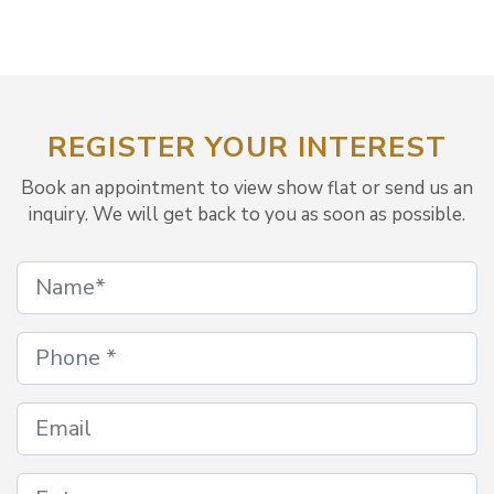
REGISTER YOUR INTEREST
Book an appointment to view show flat or send us an
inquiry. We will get back to you as soon as possible.