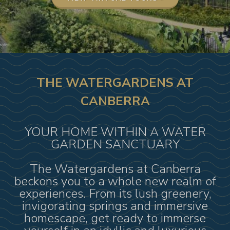
THE WATERGARDENS AT
CANBERRA
YOUR HOME WITHIN A WATER
GARDEN SANCTUARY
The Watergardens at Canberra
beckons you to a whole new realm of
experiences. From its lush greenery,
invigorating springs and immersive
homescape, get ready to immerse