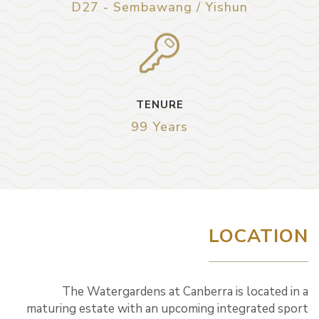
D27 - Sembawang / Yishun
TENURE
99 Years
LOCATION
The Watergardens at Canberra is located in a
maturing estate with an upcoming integrated sport