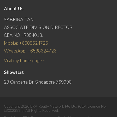
About Us
SABRINA TAN
ASSOCIATE DIVISION DIRECTOR
CEA NO. : R054013J
Mobile: +6588624726
WhatsApp: +6588624726
Visit my home page »
Showflat
29 Canberra Dr, Singapore 769990
Copyright 2026 ERA Realty Network Pte Ltd. (CEA Licence No.
L3002382K). All Rights Reserved.