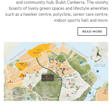
and community hub, Bukit Canberra. The vicinity
boasts of lively green spaces and lifestyle amenities
such as a hawker centre, polyclinic, senior care centre,
indoor sports hall and more.
READ MORE