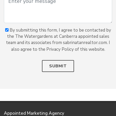
By submitting this form, I agree to be contacted by
the The Watergardens at Canberra appointed sales
team and its associates from sabrinatanrealtor.com. I
also agree to the Privacy Policy of this website.
SUBMIT
Appointed Marketing Agency