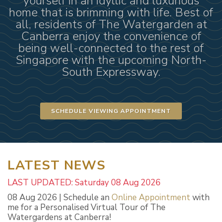
yourself in an idyllic and luxurious
home that is brimming with life. Best of
all, residents of The Watergarden at
Canberra enjoy the convenience of
being well-connected to the rest of
Singapore with the upcoming North-
South Expressway.
SCHEDULE VIEWING APPOINTMENT
LATEST NEWS
LAST UPDATED: Saturday 08 Aug 2026
08 Aug 2026 | Schedule an
Online Appointment
with
me for a Personalised Virtual Tour of The
Watergardens at Canberra!