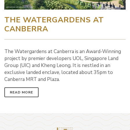
THE WATERGARDENS AT
CANBERRA
The Watergardens at Canberra is an Award-Winning
project by premier developers UOL, Singapore Land
Group (UIC) and Kheng Leong. It is nestled in an
exclusive landed enclave, located about 35pm to
Canberra MRT and Plaza.
READ MORE